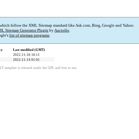
 which follow the XML Sitemap standard like Ask.com, Bing, Google and Yahoo.
L Sitemap Generator Plugin
by
Auctollo
.
gle's
list of sitemap programs
.
cy
Last modified (GMT)
2022-11-16 16:11
2022-11-14 01:01
LT template is released under the GPL and free to use.