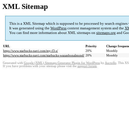
XML Sitemap
This is a XML Sitemap which is supposed to be processed by search engines
It was generated using the
WordPress
content management system and the
XM
You can find more information about XML sitemaps on
sitemaps.org
and Goo
URL
Priority
Change frequen
https://www.starbucks-navi.com/my-f3-s/
20%
Monthly
https://www.starbucks-navi.com/starbucks-wazanbonalmond/
20%
Monthly
Generated with
Google (XML) Sitemaps Generator Plugin for WordPress
by
Auctollo
. This XS
If you have problems with your sitemap please visit the
support forum
.